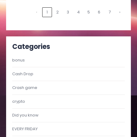
‹
1
2
3
4
5
6
7
›
Categories
bonus
Cash Drop
Crash game
crypto
Did you know
EVERY FRIDAY