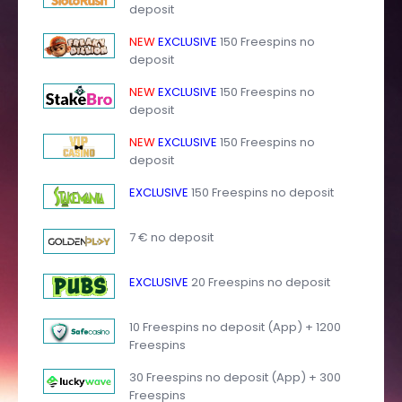
deposit
NEW
EXCLUSIVE
150 Freespins no
deposit
NEW
EXCLUSIVE
150 Freespins no
deposit
NEW
EXCLUSIVE
150 Freespins no
deposit
EXCLUSIVE
150 Freespins no deposit
7 € no deposit
EXCLUSIVE
20 Freespins no deposit
10 Freespins no deposit (App) + 1200
Freespins
30 Freespins no deposit (App) + 300
Freespins