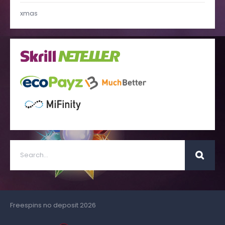
xmas
Freespins no deposit 2026