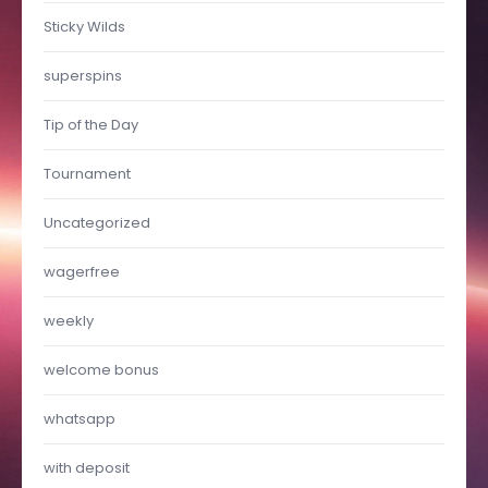
Sticky Wilds
superspins
Tip of the Day
Tournament
Uncategorized
wagerfree
weekly
welcome bonus
whatsapp
with deposit