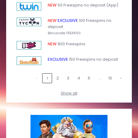
NEW
50 Freespins no deposit (App)
NEW
EXCLUSIVE
100 Freespins no
deposit
Bonuscode FREAK100
NEW
800 Freespins
EXCLUSIVE
150 Freespins no deposit
…
‹
1
2
3
4
5
10
›
Show all