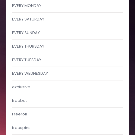
EVERY MONDAY
EVERY SATURDAY
EVERY SUNDAY
EVERY THURSDAY
EVERY TUESDAY
EVERY WEDNESDAY
exclusive
freebet
Freeroll
freespins