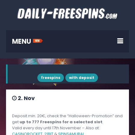
MENU
freespins
with deposit
2. Nov
Deposit min. 20€, check the “Halloween-Promotion” and
get
up to 777 Freespins for a selected slot
.
Valid every day until 17th November – Also at:
CASINOROCKET
,
21BIT
&
SPINSAMURAI