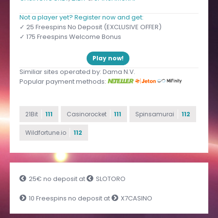
Not a player yet? Register now and get:
✓ 25 Freespins No Deposit (EXCLUSIVE OFFER)
✓ 175 Freespins Welcome Bonus
Play now!
Similiar sites operated by: Dama N.V.
Popular payment methods:
21Bit
111
Casinorocket
111
Spinsamurai
112
Wildfortune.io
112
25€ no deposit at
SLOTORO
10 Freespins no deposit at
X7CASINO