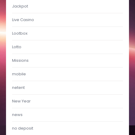
Jackpot
Live Casino
Lootbox
Lotto
Missions
mobile
netent
New Year
news
no deposit