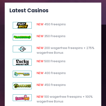
Latest Casinos
NEW
450 Freespins
NEW
350 Freespins
NEW
200 wagerfree Freespins + 275%
wagerfree Bonus
NEW
500 Freespins
NEW
400 Freespins
NEW
450 Freespins
NEW
100 wagerfree Freespins + 100%
wagerfree Bonus