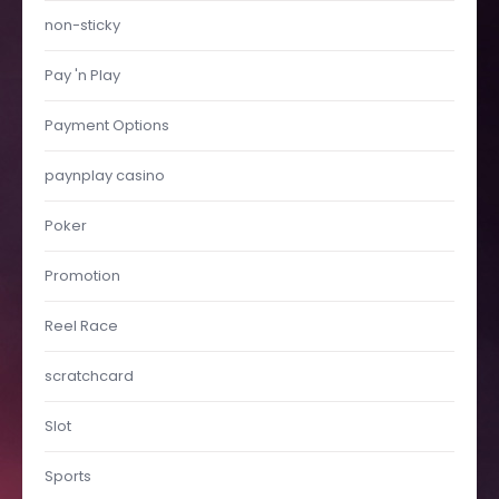
non-sticky
Pay 'n Play
Payment Options
paynplay casino
Poker
Promotion
Reel Race
scratchcard
Slot
Sports