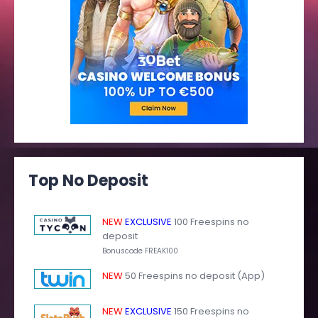
Top No Deposit
NEW
EXCLUSIVE
100 Freespins no
deposit
Bonuscode FREAK100
NEW
50 Freespins no deposit (App)
NEW
EXCLUSIVE
150 Freespins no